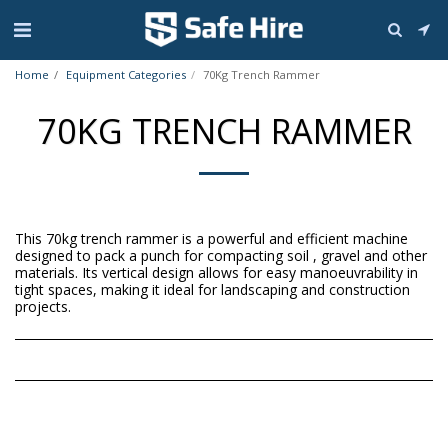
Home
Equipment Categories
70Kg Trench Rammer
70KG TRENCH RAMMER
This 70kg trench rammer is a powerful and efficient machine
designed to pack a punch for compacting soil , gravel and other
materials. Its vertical design allows for easy manoeuvrability in
tight spaces, making it ideal for landscaping and construction
projects.