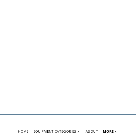
HOME
EQUIPMENT CATEGORIES
ABOUT
MORE