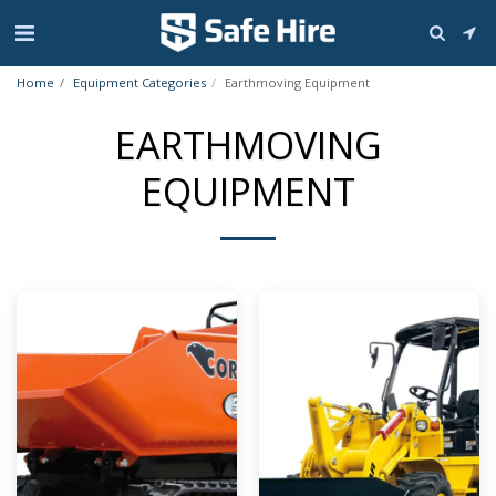
Home
Equipment Categories
Earthmoving Equipment
EARTHMOVING
EQUIPMENT