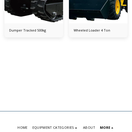
Dumper Tracked 500kg
Wheeled Loader 4 Ton
HOME
EQUIPMENT CATEGORIES
ABOUT
MORE