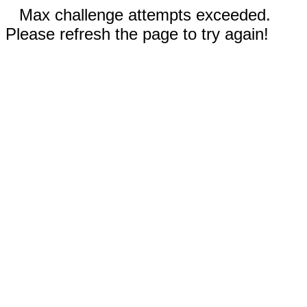
Max challenge attempts exceeded.
Please refresh the page to try again!