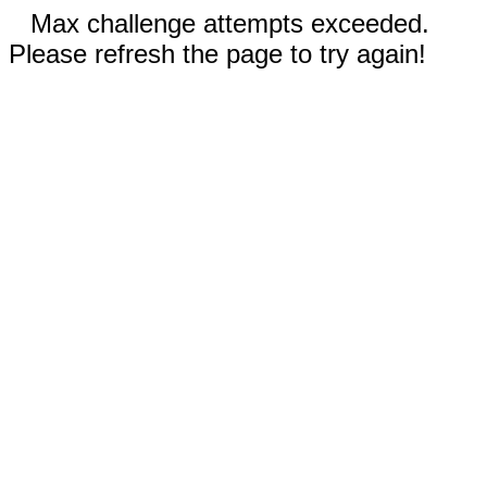
Max challenge attempts exceeded.
Please refresh the page to try again!