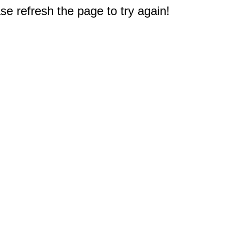
e refresh the page to try again!