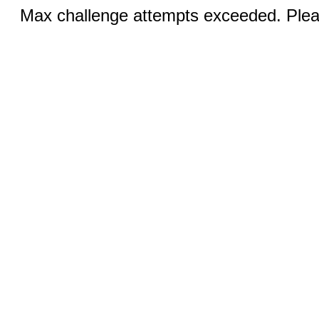
Max challenge attempts exceeded. Pleas