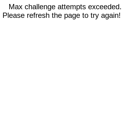
Max challenge attempts exceeded.
Please refresh the page to try again!