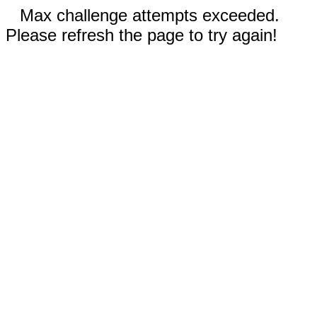
Max challenge attempts exceeded.
Please refresh the page to try again!