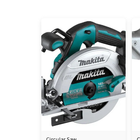
Circular Saw
C