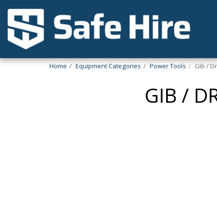
Home
Equipment Categories
Power Tools
Gib / D
GIB / 