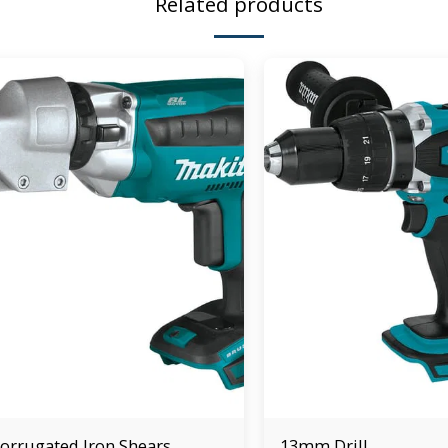
Related products
orrugated Iron Shears
13mm Drill