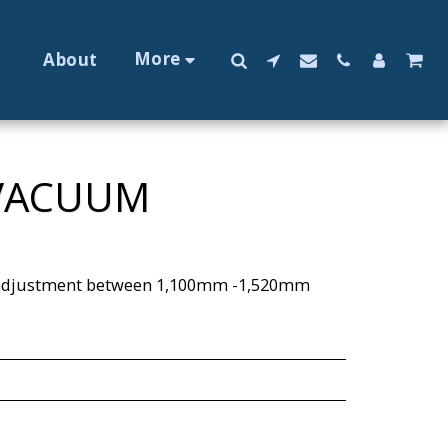
More
About
 VACUUM
y adjustment between 1,100mm -1,520mm