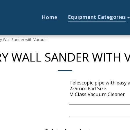
Equipment Categories
Home
ry Wall Sander with Vacuum
DRY WALL SANDER WITH
Telescopic pipe with eas
225mm Pad Size
M Class Vacuum Cleaner