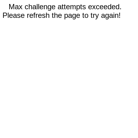
Max challenge attempts exceeded.
Please refresh the page to try again!